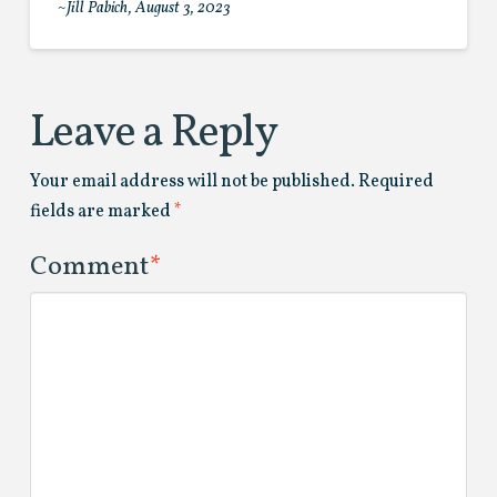
~Jill Pabich, August 3, 2023
Leave a Reply
Your email address will not be published.
Required
fields are marked
*
Comment
*