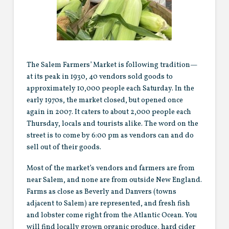
The Salem Farmers’ Market is following tradition—
at its peak in 1930, 40 vendors sold goods to
approximately 10,000 people each Saturday. In the
early 1970s, the market closed, but opened once
again in 2007. It caters to about 2,000 people each
Thursday, locals and tourists alike. The word on the
street is to come by 6:00 pm as vendors can and do
sell out of their goods.
Most of the market’s vendors and farmers are from
near Salem, and none are from outside New England.
Farms as close as Beverly and Danvers (towns
adjacent to Salem) are represented, and fresh fish
and lobster come right from the Atlantic Ocean. You
will find locally grown organic produce, hard cider