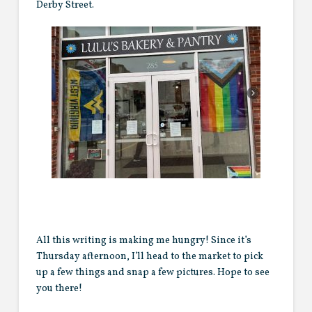
Derby Street.
All this writing is making me hungry! Since it’s
Thursday afternoon, I’ll head to the market to pick
up a few things and snap a few pictures. Hope to see
you there!