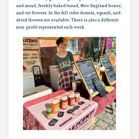
and mead, freshly baked bread, New England honey,
and cut flowers. In the fall cider donuts, squash, and
dried flowers are available. There is also a different
non-profit represented each week.