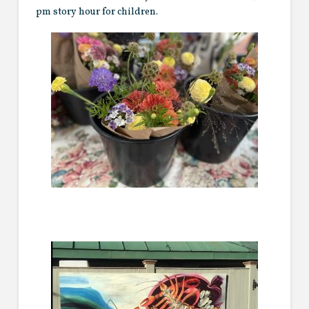
pm story hour for children.