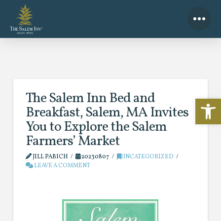
The Salem Inn Bed and
Open 
Breakfast, Salem, MA Invites
You to Explore the Salem
Farmers’ Market
JILL PABICH
20230807
UNCATEGORIZED
LEAVE A COMMENT