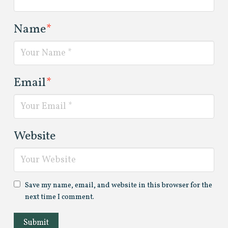
Name
*
Email
*
Website
Save my name, email, and website in this browser for the
next time I comment.