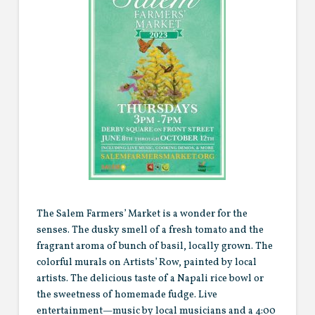
The Salem Farmers’ Market is a wonder for the
senses. The dusky smell of a fresh tomato and the
fragrant aroma of bunch of basil, locally grown. The
colorful murals on Artists’ Row, painted by local
artists. The delicious taste of a Napali rice bowl or
the sweetness of homemade fudge. Live
entertainment—music by local musicians and a 4:00