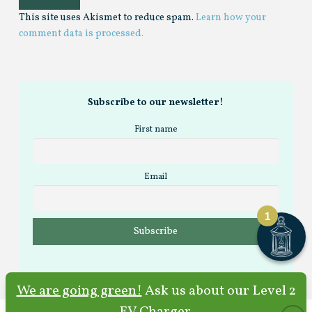
This site uses Akismet to reduce spam.
Learn how your
comment data is processed.
Subscribe to our newsletter!
First name
Email
1
We are going green!
Ask us about our Level 2