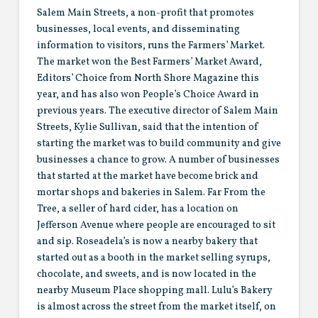
Salem Main Streets, a non-profit that promotes
businesses, local events, and disseminating
information to visitors, runs the Farmers’ Market.
The market won the Best Farmers’ Market Award,
Editors’ Choice from North Shore Magazine this
year, and has also won People’s Choice Award in
previous years. The executive director of Salem Main
Streets, Kylie Sullivan, said that the intention of
starting the market was t0 build community and give
businesses a chance to grow. A number of businesses
that started at the market have become brick and
mortar shops and bakeries in Salem. Far From the
Tree, a seller of hard cider, has a location on
Jefferson Avenue where people are encouraged to sit
and sip. Roseadela’s is now a nearby bakery that
started out as a booth in the market selling syrups,
chocolate, and sweets, and is now located in the
nearby Museum Place shopping mall. Lulu’s Bakery
is almost across the street from the market itself, on