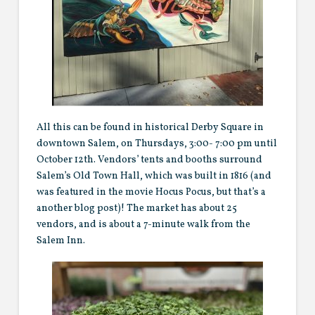
All this can be found in historical Derby Square in
downtown Salem, on Thursdays, 3:00- 7:00 pm until
October 12th. Vendors’ tents and booths surround
Salem’s Old Town Hall, which was built in 1816 (and
was featured in the movie Hocus Pocus, but that’s a
another blog post)! The market has about 25
vendors, and is about a 7-minute walk from the
Salem Inn.