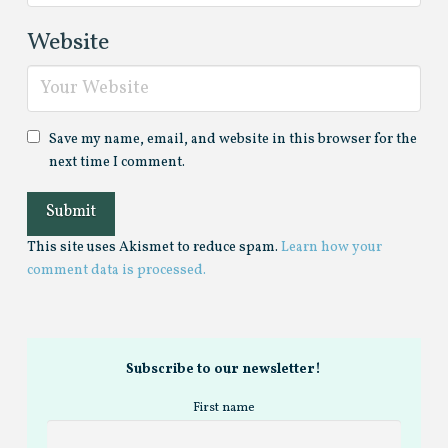
Website
Save my name, email, and website in this browser for the
next time I comment.
This site uses Akismet to reduce spam.
Learn how your
comment data is processed.
Subscribe to our newsletter!
First name