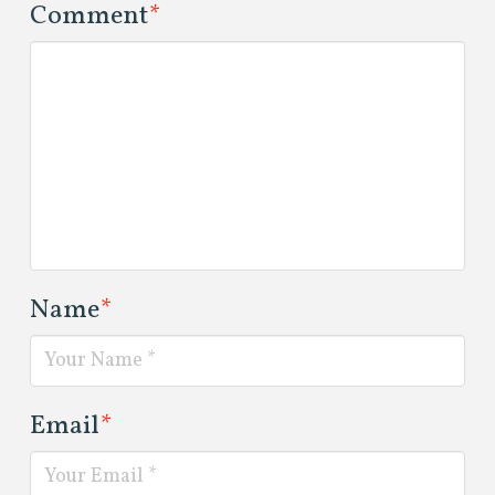
Comment
*
Name
*
Email
*