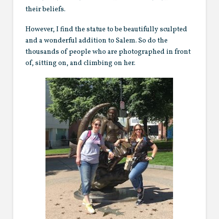
their beliefs.
However, I find the statue to be beautifully sculpted
and a wonderful addition to Salem. So do the
thousands of people who are photographed in front
of, sitting on, and climbing on her.