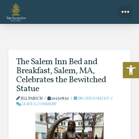
The Salem Inn Bed and
Open 
Breakfast, Salem, MA,
Celebrates the Bewitched
Statue
JILL PABICH
20230830
UNCATEGORIZED
LEAVE A COMMENT