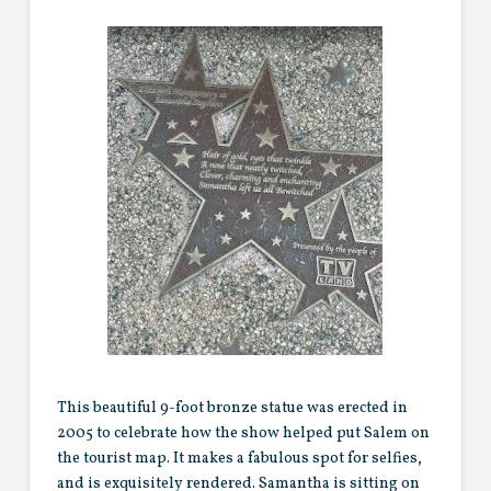
This beautiful 9-foot bronze statue was erected in
2005 to celebrate how the show helped put Salem on
the tourist map. It makes a fabulous spot for selfies,
and is exquisitely rendered. Samantha is sitting on