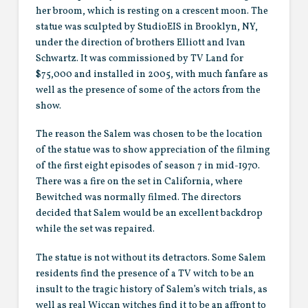
her broom, which is resting on a crescent moon. The
statue was sculpted by StudioEIS in Brooklyn, NY,
under the direction of brothers Elliott and Ivan
Schwartz. It was commissioned by TV Land for
$75,000 and installed in 2005, with much fanfare as
well as the presence of some of the actors from the
show.
The reason the Salem was chosen to be the location
of the statue was to show appreciation of the filming
of the first eight episodes of season 7 in mid-1970.
There was a fire on the set in California, where
Bewitched was normally filmed. The directors
decided that Salem would be an excellent backdrop
while the set was repaired.
The statue is not without its detractors. Some Salem
residents find the presence of a TV witch to be an
insult to the tragic history of Salem’s witch trials, as
well as real Wiccan witches find it to be an affront to