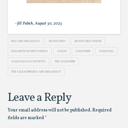
~Jill Pabich, August 30, 2023
BED AND BREAKFAST
BEWITCHED
BEWITCHED STATUE
ELIZABETH MONTGOMERY
SALEM
SALEM INN
SALEM MA
SALEM MASSACHUSETTS
THE SALEM INN
THE SALEM INN BED AND BREAKFAST
Leave a Reply
Your email address will not be published.
Required
fields are marked
*