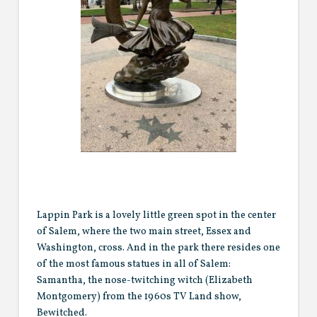
Lappin Park is a lovely little green spot in the center
of Salem, where the two main street, Essex and
Washington, cross. And in the park there resides one
of the most famous statues in all of Salem:
Samantha, the nose-twitching witch (Elizabeth
Montgomery) from the 1960s TV Land show,
Bewitched.