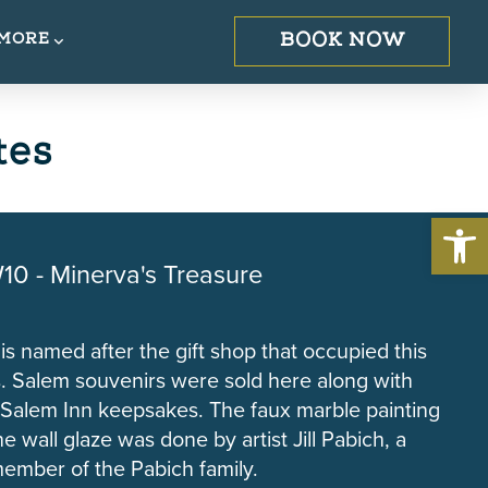
BOOK NOW
MORE
tes
Open 
10 - Minerva's Treasure
 is named after the gift shop that occupied this
. Salem souvenirs were sold here along with
 Salem Inn keepsakes. The faux marble painting
e wall glaze was done by artist Jill Pabich, a
ember of the Pabich family.