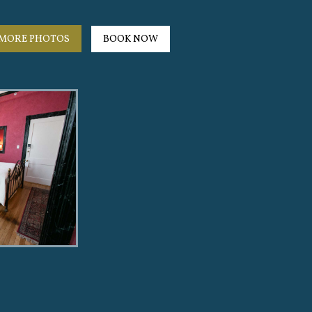
MORE PHOTOS
BOOK NOW