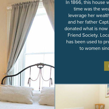
In 1866, this house
time was the we
leverage her wealth
and her father Cap
donated what is now
Friend Society. Loc
has been used to pr
to women sinc