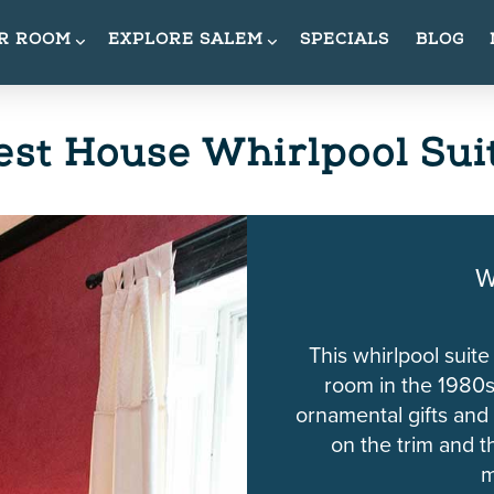
UR ROOM
EXPLORE SALEM
SPECIALS
BLOG
st House Whirlpool Sui
W
This whirlpool suite
room in the 1980s
ornamental gifts and
on the trim and th
m