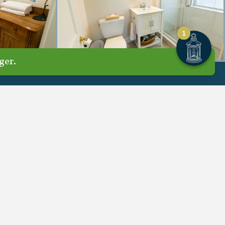
1
ger.