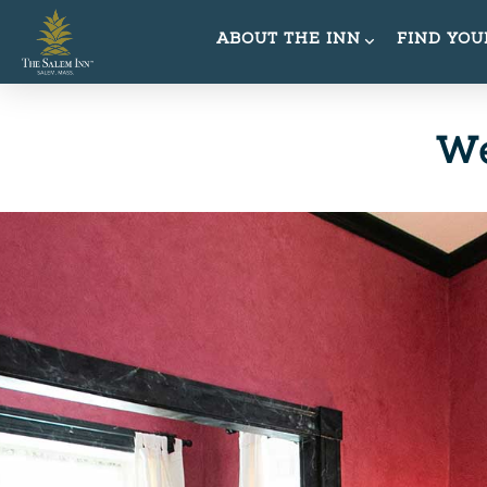
ABOUT THE INN
FIND YO
We