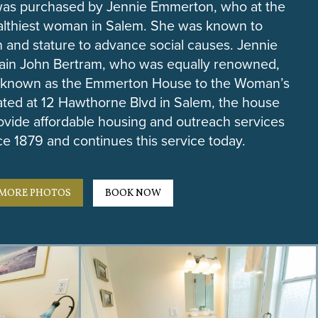
 was purchased by Jennie Emmerton, who at the
althiest woman in Salem. She was known to
 and stature to advance social causes. Jennie
tain John Bertram, who was equally renowned,
 known as the Emmerton House to the Woman’s
ated at 12 Hawthorne Blvd in Salem, the house
ovide affordable housing and outreach services
e 1879 and continues this service today.
MORE PHOTOS
BOOK NOW