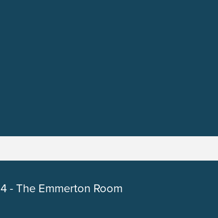
4 - The Emmerton Room