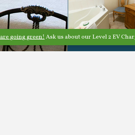
are going green!
Ask us about our Level 2 EV Char